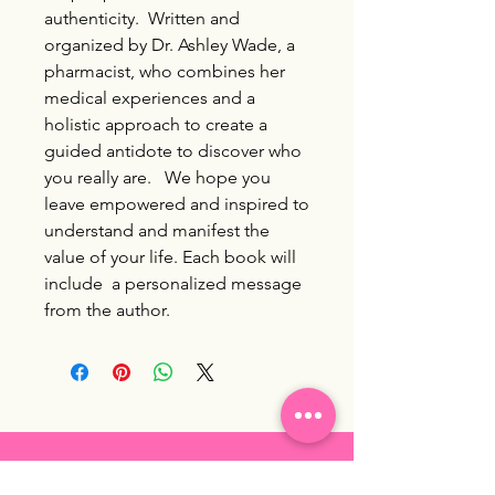
authenticity. Written and
organized by Dr. Ashley Wade, a
pharmacist, who combines her
medical experiences and a
holistic approach to create a
guided antidote to discover who
you really are. We hope you
leave empowered and inspired to
understand and manifest the
value of your life. Each book will
include a personalized message
from the author.