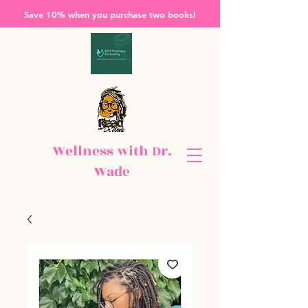
Save 10% when you purchase two books!
Wellness with Dr.
Wade