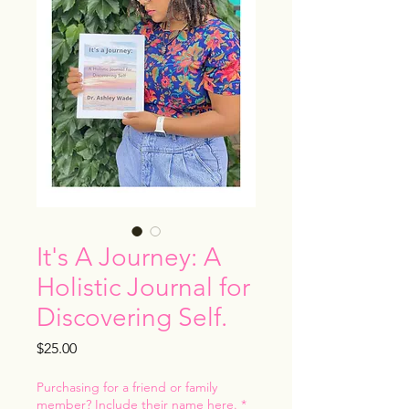
It's A Journey: A
Holistic Journal for
Discovering Self.
Price
$25.00
Purchasing for a friend or family
member? Include their name here.
*