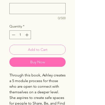
0/500
Quantity
*
Add to Cart
Buy Now
Through this book, Ashley creates
a 5 module process for those
who are open to connect with
themselves on a deeper level.
She aspires to create safe spaces
for people to Share, Be, and Find