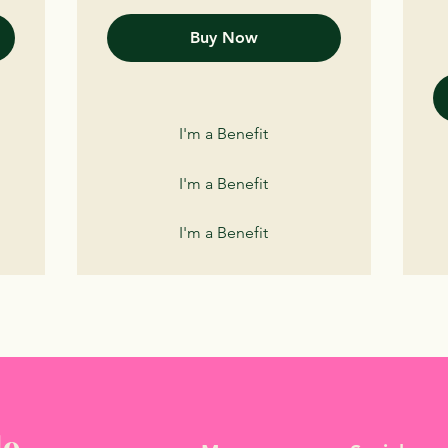
Buy Now
I'm a Benefit
I'm a Benefit
I'm a Benefit