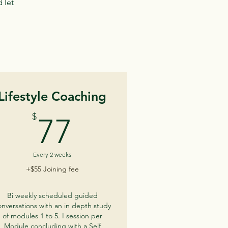
 let
Lifestyle Coaching
77$
$
77
Every 2 weeks
+$55 Joining fee
Bi weekly scheduled guided
onversations with an in depth study
of modules 1 to 5. I session per
Module concluding with a Self