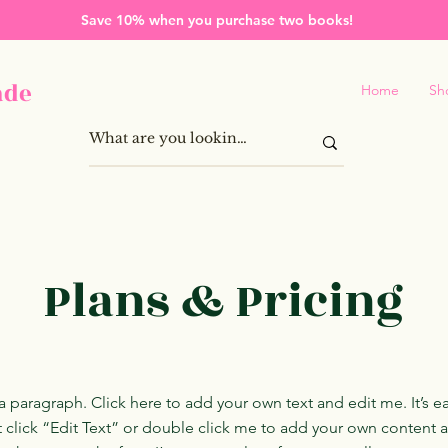
Save 10% when you purchase two books!
ade
Home
Sh
Plans & Pricing
a paragraph. Click here to add your own text and edit me. It’s ea
t click “Edit Text” or double click me to add your own content 