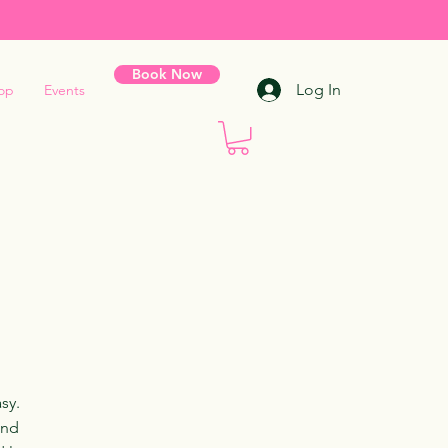
Book Now
Log In
op
Events
sy.
and