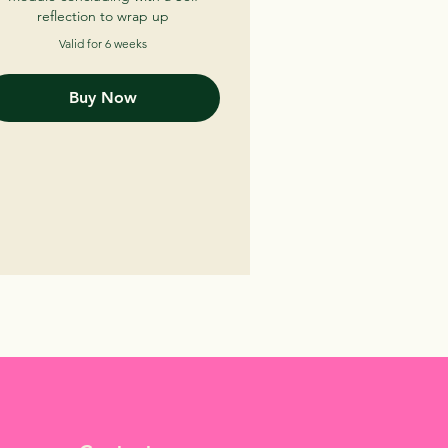
reflection to wrap up
Valid for 6 weeks
Buy Now