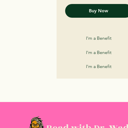
Buy Now
I'm a Benefit
I'm a Benefit
I'm a Benefit