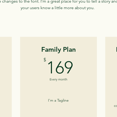
changes to the font. I’m a great place for you to tell a story and
your users know a little more about you.
Family Plan
9$
169$
$
169
Every month
I'm a Tagline
c