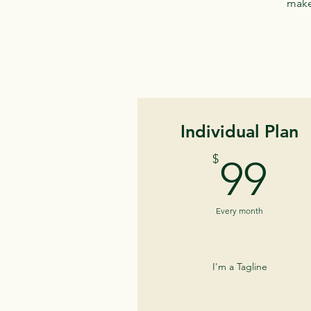
make 
Individual Plan
9
$
99
Every month
I'm a Tagline