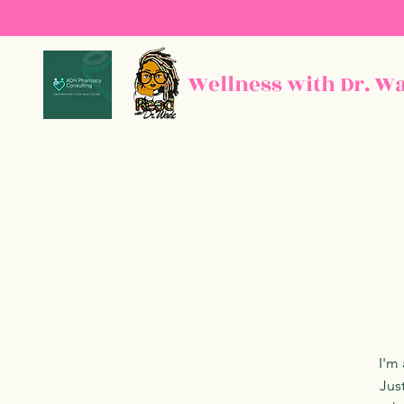
Wellness with Dr. W
I'm 
Jus