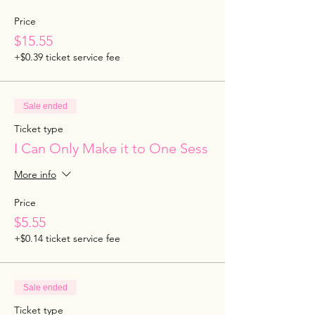
Price
$15.55
+$0.39 ticket service fee
Sale ended
Ticket type
I Can Only Make it to One Sess
More info
Price
$5.55
+$0.14 ticket service fee
Sale ended
Ticket type