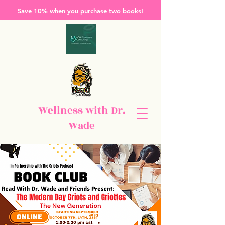
Save 10% when you purchase two books!
Wellness with Dr.
Wade