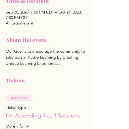
Time & Location
Sep 30, 2023, 7:00 PM CDT – Oct 21, 2023,
7:00 PM CDT
All virtual event
About the event
Our Goal is to encourage the community to 
take part in Active Learning by Creating 
Unique Learning Experiences. 
Tickets
Sale ended
Ticket type
I'm Attending ALL 4 Sessions
More info