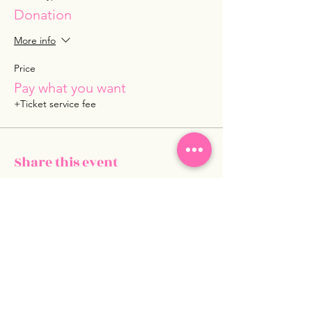
Donation
More info
Price
Pay what you want
+Ticket service fee
Share this event