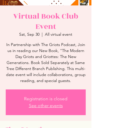
Virtual Book Club
Event
Sat, Sep 30
  |  
All virtual event
In Partnership with The Griots Podcast, Join
us in reading our New Book, "The Modern
Day Griots and Griottes: The New
Generations. Book Sold Separately at Same
Tree Different Branch Publishing. This multi-
date event will include collaborations, group
reading, and special guests.
Registration is closed
See other events