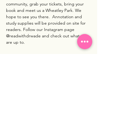
community, grab your tickets, bring your 
book and meet us a Wheatley Park. We 
hope to see you there.  Annotation and 
study supplies will be provided on site for 
readers. Follow our Instagram page 
@readwithdrwade and check out what we 
are up to. 
Show More
Share this event