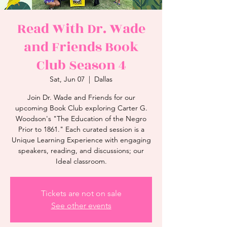
Read With Dr. Wade
and Friends Book
Club Season 4
Sat, Jun 07
  |  
Dallas
Join Dr. Wade and Friends for our
upcoming Book Club exploring Carter G.
Woodson's "The Education of the Negro
Prior to 1861." Each curated session is a
Unique Learning Experience with engaging
speakers, reading, and discussions; our
Ideal classroom.
Tickets are not on sale
See other events