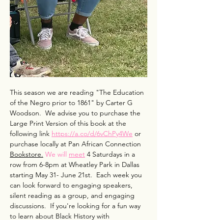
This season we are reading "The Education 
of the Negro prior to 1861" by Carter G 
Woodson.  We advise you to purchase the 
Large Print Version of this book at the 
following link 
https://a.co/d/6vChPy4We
 or 
purchase locally at Pan African Connection 
Bookstore.
 We will 
meet
 4 Saturdays in a 
row from 6-8pm at Wheatley Park in Dallas 
starting May 31- June 21st.  Each week you 
can look forward to engaging speakers, 
silent reading as a group, and engaging 
discussions.  If you're looking for a fun way 
to learn about Black History with 