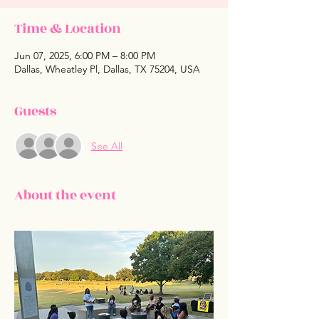
Time & Location
Jun 07, 2025, 6:00 PM – 8:00 PM
Dallas, Wheatley Pl, Dallas, TX 75204, USA
Guests
See All
About the event