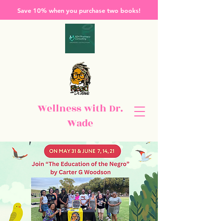
Save 10% when you purchase two books!
Wellness with Dr.
Wade