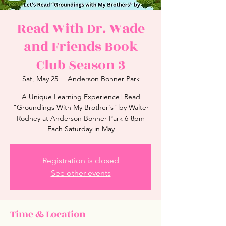
Read With Dr. Wade
and Friends Book
Club Season 3
Sat, May 25
  |  
Anderson Bonner Park
A Unique Learning Experience! Read
"Groundings With My Brother's" by Walter
Rodney at Anderson Bonner Park 6-8pm
Each Saturday in May
Registration is closed
See other events
Time & Location