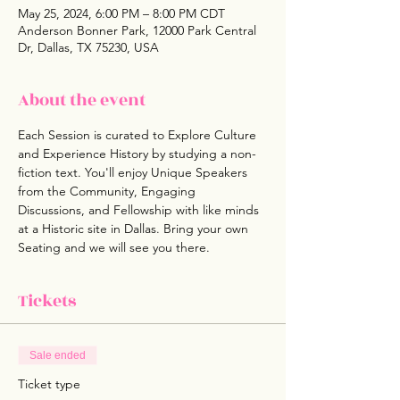
May 25, 2024, 6:00 PM – 8:00 PM CDT
Anderson Bonner Park, 12000 Park Central
Dr, Dallas, TX 75230, USA
About the event
Each Session is curated to Explore Culture 
and Experience History by studying a non- 
fiction text. You'll enjoy Unique Speakers 
from the Community, Engaging 
Discussions, and Fellowship with like minds 
at a Historic site in Dallas. Bring your own 
Seating and we will see you there.
Tickets
Sale ended
Ticket type