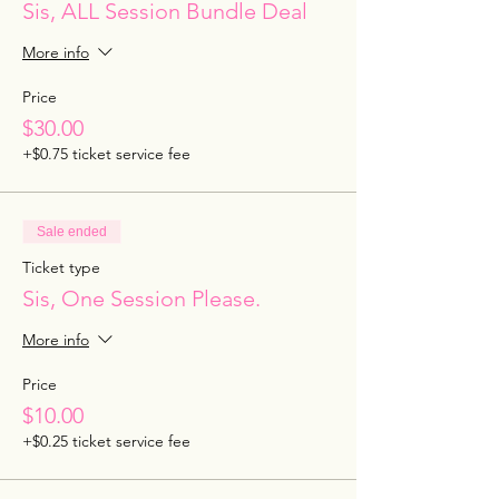
Sis, ALL Session Bundle Deal
More info
Price
$30.00
+$0.75 ticket service fee
Sale ended
Ticket type
Sis, One Session Please.
More info
Price
$10.00
+$0.25 ticket service fee