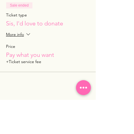
Sale ended
Ticket type
Sis, I'd love to donate
More info
Price
Pay what you want
+Ticket service fee
Share this event