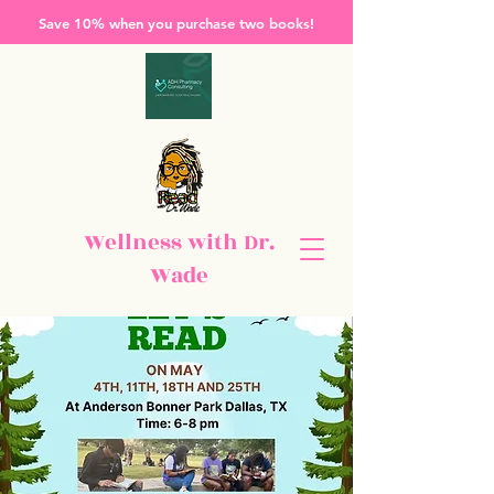
Save 10% when you purchase two books!
Wellness with Dr.
Wade