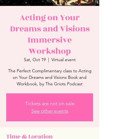
Acting on Your
Dreams and Visions
Immersive
Workshop
Sat, Oct 19
  |  
Virtual event
The Perfect Complimentary class to Acting
on Your Dreams and Visions Book and
Workbook, by The Griots Podcast
Tickets are not on sale
See other events
Time & Location