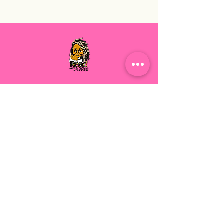
Execution, Encouragement, and
Empowerment. Let's Grow Together.
Read with Dr. Wade
For our latest health tips and tricks
subscribe below
Send