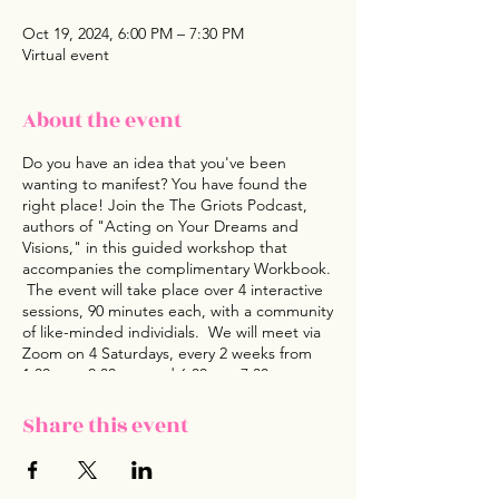
Oct 19, 2024, 6:00 PM – 7:30 PM
Virtual event
About the event
Do you have an idea that you've been
wanting to manifest? You have found the
right place! Join the The Griots Podcast,
authors of "Acting on Your Dreams and
Visions," in this guided workshop that
accompanies the complimentary Workbook.
The event will take place over 4 interactive
sessions, 90 minutes each, with a community
of like-minded individials. We will meet via
Zoom on 4 Saturdays, every 2 weeks from
1:00 pm- 2:30 pm and 6:00pm -7:30 pm on
the Finale. This workshop is a supplement
to Acting on Your Dreams and Visions book
Share this event
and Workbook. We'd love for you to join in
and take advantage of this Curated
Experience with the expected outcome of