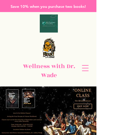
Save 10% when you purchase two books!
Wellness with Dr.
Wade